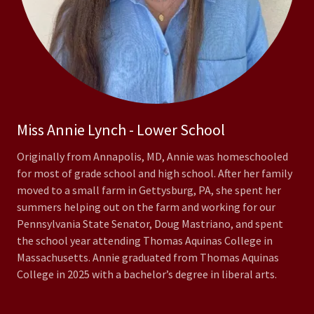
Miss Annie Lynch - Lower School
Originally from Annapolis, MD, Annie was homeschooled
for most of grade school and high school. After her family
moved to a small farm in Gettysburg, PA, she spent her
summers helping out on the farm and working for our
Pennsylvania State Senator, Doug Mastriano, and spent
the school year attending Thomas Aquinas College in
Massachusetts. Annie graduated from Thomas Aquinas
College in 2025 with a bachelor’s degree in liberal arts.