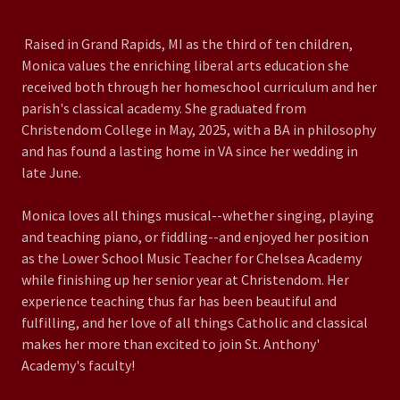
Raised in Grand Rapids, MI as the third of ten children,
Monica values the enriching liberal arts education she
received both through her homeschool curriculum and her
parish's classical academy. She graduated from
Christendom College in May, 2025, with a BA in philosophy
and has found a lasting home in VA since her wedding in
late June.
Monica loves all things musical--whether singing, playing
and teaching piano, or fiddling--and enjoyed her position
as the Lower School Music Teacher for Chelsea Academy
while finishing up her senior year at Christendom. Her
experience teaching thus far has been beautiful and
fulfilling, and her love of all things Catholic and classical
makes her more than excited to join St. Anthony'
Academy's faculty!