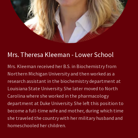
Mrs. Theresa Kleeman - Lower School
Mrs. Kleeman received her B.S. in Biochemistry from
Northern Michigan University and then worked as a
research assistant in the biochemistry department at
Louisiana State University. She later moved to North
Carolina where she worked in the pharmacology
department at Duke University. She left this position to
become a full-time wife and mother, during which time
she traveled the country with her military husband and
homeschooled her children.