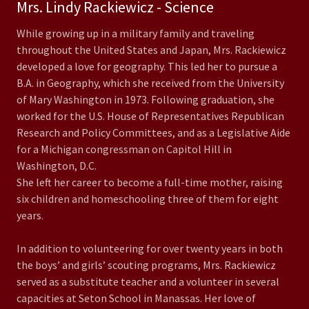
Mrs. Lindy Rackiewicz - Science
While growing up in a military family and traveling
throughout the United States and Japan, Mrs. Rackiewicz
developed a love for geography. This led her to pursue a
B.A. in Geography, which she received from the University
of Mary Washington in 1973. Following graduation, she
worked for the U.S. House of Representatives Republican
Research and Policy Committees, and as a Legislative Aide
for a Michigan congressman on Capitol Hill in
Washington, D.C.
She left her career to become a full-time mother, raising
six children and homeschooling three of them for eight
years.
In addition to volunteering for over twenty years in both
the boys’ and girls’ scouting programs, Mrs. Rackiewicz
served as a substitute teacher and a volunteer in several
capacities at Seton School in Manassas. Her love of