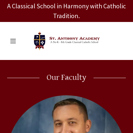
A Classical School in Harmony with Catholic
Tradition.
Our Faculty