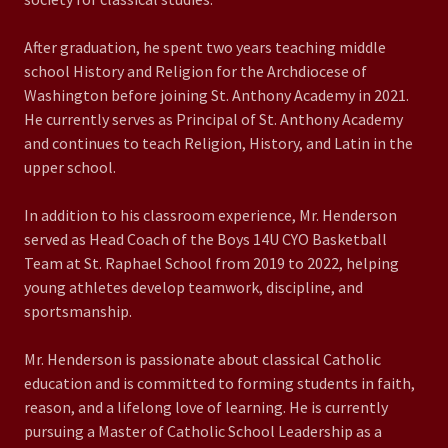
After graduation, he spent two years teaching middle
school History and Religion for the Archdiocese of
Washington before joining St. Anthony Academy in 2021.
He currently serves as Principal of St. Anthony Academy
and continues to teach Religion, History, and Latin in the
upper school.
In addition to his classroom experience, Mr. Henderson
served as Head Coach of the Boys 14U CYO Basketball
Team at St. Raphael School from 2019 to 2022, helping
young athletes develop teamwork, discipline, and
sportsmanship.
Mr. Henderson is passionate about classical Catholic
education and is committed to forming students in faith,
reason, and a lifelong love of learning. He is currently
pursuing a Master of Catholic School Leadership as a