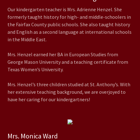
Our kindergarten teacher is Mrs. Adrienne Henzel. She
formerly taught history for high- and middle-schoolers in
the Fairfax County public schools. She also taught history
and English as a second language at international schools
in the Middle East.
Mrs. Henzel earned her BA in European Studies from
George Mason University and a teaching certificate from
Texas Women’s University.
Mrs. Henzel’s three children studied at St. Anthony’s. With
her extensive teaching background, we are overjoyed to
have her caring for our kindergartners!
Mrs. Monica Ward