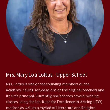
Mrs. Mary Lou Loftus - Upper School
Mrs. Loftus is one of the founding members of the
Academy, having served as one of the original teachers and
its first principal. Currently, she teaches several writing
classes using the Institute for Excellence in Writing (IEW)
method as well as a myriad of Literature and Religion