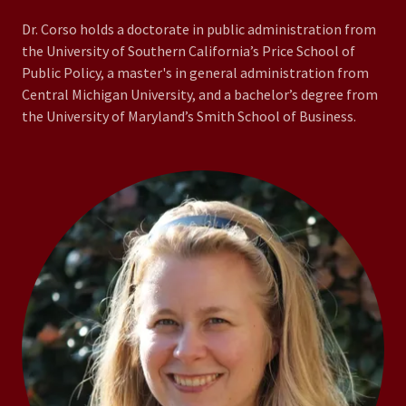
Dr. Corso holds a doctorate in public administration from
the University of Southern California’s Price School of
Public Policy, a master's in general administration from
Central Michigan University, and a bachelor’s degree from
the University of Maryland’s Smith School of Business.