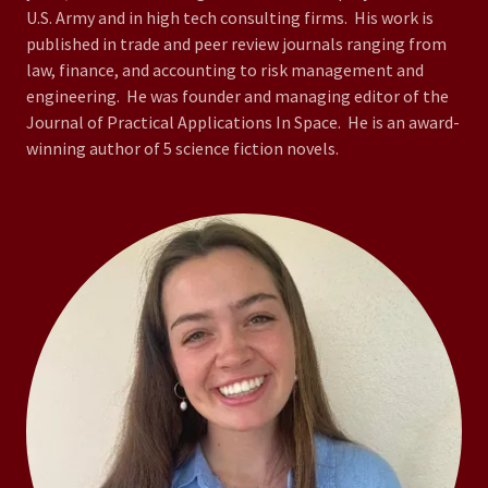
U.S. Army and in high tech consulting firms. His work is
published in trade and peer review journals ranging from
law, finance, and accounting to risk management and
engineering. He was founder and managing editor of the
Journal of Practical Applications In Space. He is an award-
winning author of 5 science fiction novels.