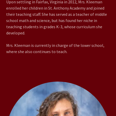
Upon settling in Fairfax, Virginia in 2012, Mrs. Kleeman
enrolled her children in St. Anthony Academy and joined
their teaching staff. She has served as a teacher of middle
school math and science, but has found her niche in
teaching students in grades K-3, whose curriculum she
developed.
Mrs. Kleeman is currently in charge of the lower school,
where she also continues to teach.