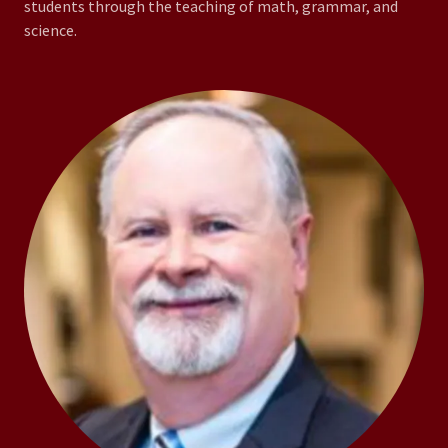
students through the teaching of math, grammar, and
science.