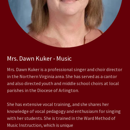
Mrs. Dawn Kuker - Music
Mrs. Dawn Kuker is a professional singer and choir director
in the Northern Virginia area. She has served as a cantor
and also directed youth and middle school choirs at local
parishes in the Diocese of Arlington.
She has extensive vocal training, and she shares her
knowledge of vocal pedagogy and enthusiasm for singing
with her students. She is trained in the Ward Method of
Music Instruction, which is unique