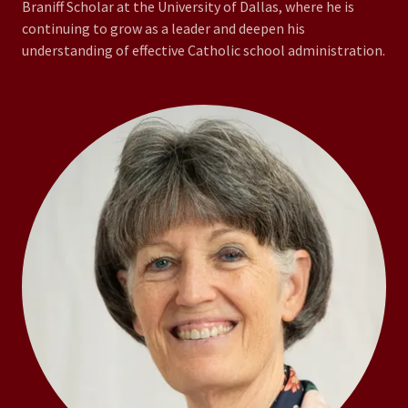
Braniff Scholar at the University of Dallas, where he is
continuing to grow as a leader and deepen his
understanding of effective Catholic school administration.