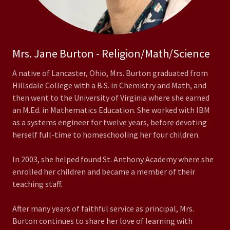
Mrs. Jane Burton - Religion/Math/Science
A native of Lancaster, Ohio, Mrs. Burton graduated from
Hillsdale College with a B.S. in Chemistry and Math, and
then went to the University of Virginia where she earned
an M.Ed. in Mathematics Education. She worked with IBM
as a systems engineer for twelve years, before devoting
herself full-time to homeschooling her four children.
In 2003, she helped found St. Anthony Academy where she
enrolled her children and became a member of their
teaching staff.
After many years of faithful service as principal, Mrs.
Burton continues to share her love of learning with