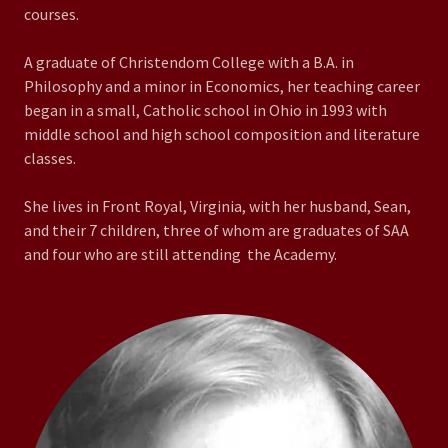
courses.
A graduate of Christendom College with a B.A. in
Philosophy and a minor in Economics, her teaching career
began in a small, Catholic school in Ohio in 1993 with
middle school and high school composition and literature
classes.
She lives in Front Royal, Virginia, with her husband, Sean,
and their 7 children, three of whom are graduates of SAA
and four who are still attending the Academy.