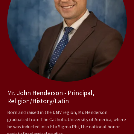
Mr. John Henderson - Principal,
Religion/History/Latin
Born and raised in the DMV region, Mr. Henderson
graduated from The Catholic University of America, where
he was inducted into Eta Sigma Phi, the national honor
society for classical studies.