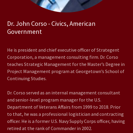
Dr. John Corso - Civics, American
Government
He is president and chief executive officer of Strategent
Corporation, a management consulting firm. Dr. Corso
teaches Strategic Management for the Master’s Degree in
Project Management program at Georgetown’s School of
Continuing Studies.
Dr. Corso served as an internal management consultant
and senior-level program manager for the U.S.
Department of Veterans Affairs from 1999 to 2018. Prior
to that, he was a professional logistician and contracting
officer. He is a former U.S. Navy Supply Corps officer, having
retired at the rank of Commander in 2002.