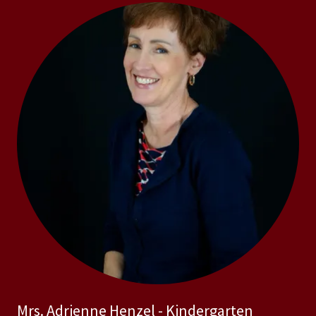
Mrs. Adrienne Henzel - Kindergarten