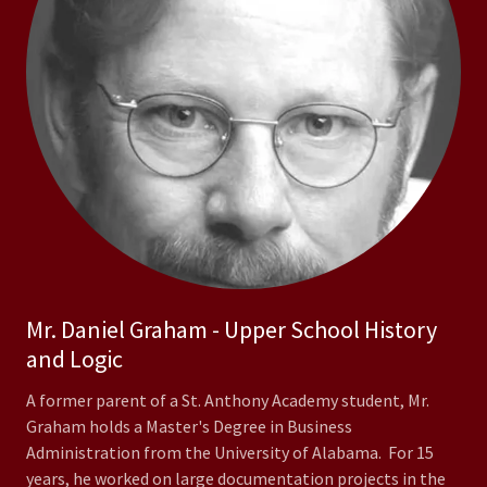
Mr. Daniel Graham - Upper School History
and Logic
A former parent of a St. Anthony Academy student, Mr.
Graham holds a Master's Degree in Business
Administration from the University of Alabama. For 15
years, he worked on large documentation projects in the