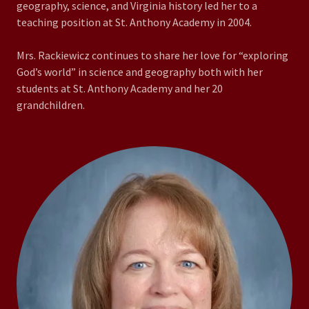
geography, science, and Virginia history led her to a
teaching position at St. Anthony Academy in 2004.
Mrs. Rackiewicz continues to share her love for “exploring
God’s world” in science and geography both with her
students at St. Anthony Academy and her 20
grandchildren.